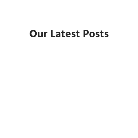
Our Latest Posts