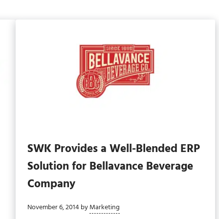
SWK Provides a Well-Blended ERP
d
Solution for Bellavance Beverage
Company
November 6, 2014
by
Marketing