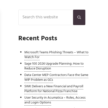
Sidebar
Search this website
Submit search
Recent Posts
Microsoft Teams Phishing Threats – What to
Watch For
Sage 100 2026 Upgrade Planning: How to
Reduce Disruption
Data Center MEP Contractors Face the Same
WIP Problem as GCs
SWK Delivers a New Financial and Payroll
Platform for National Pizza Franchise
User Security in Acumatica – Roles, Access
and Login Options