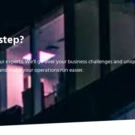
step?
r experts. We’ll go over your business challenges and uni
nd make your operations run easier.