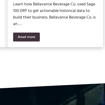
Learn how Bellavance Beverage Co. used Sage
100 ERP to get actionable historical data to
build their business. Bellavance Beverage Co. is
an …
Read more
y with Help from SWK and Acumatica
SWK Provides a Well-Blended ERP Solution for 