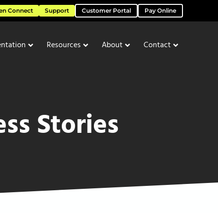
en Connect
Support
Customer Portal
Pay Online
ntation
Resources
About
Contact
ss Stories