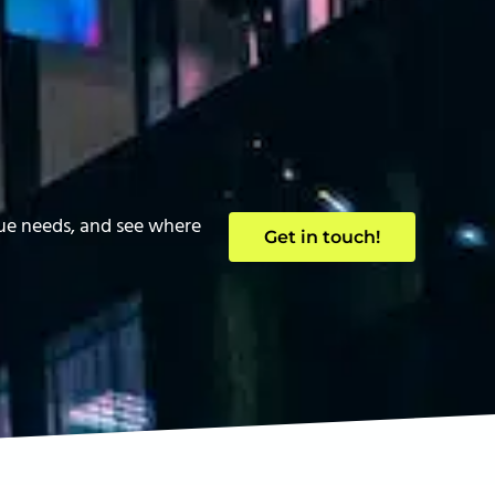
que needs, and see where
Get in touch!