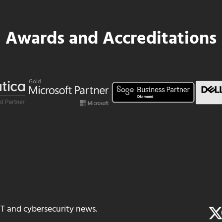
Awards and Accreditations
IT and cybersecurity news.