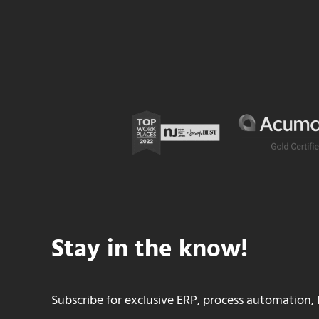
Stay in the know!
Subscribe for exclusive ERP, process automation, 