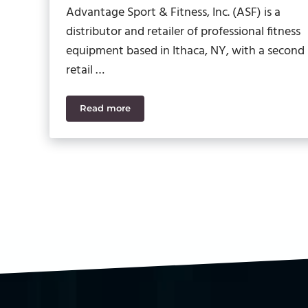
Advantage Sport & Fitness, Inc. (ASF) is a
distributor and retailer of professional fitness
equipment based in Ithaca, NY, with a second
retail …
Read more
Advantage Sport & Fitness Gains Visibilit