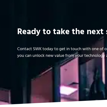
Ready to take the next 
Contact SWK today to get in touch with one of ou
you can unlock new value from your technology a