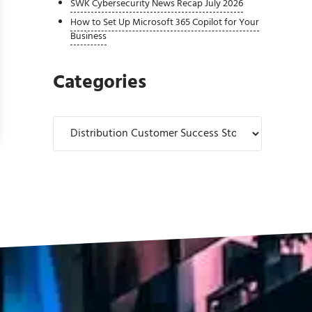
SWK Cybersecurity News Recap July 2026
How to Set Up Microsoft 365 Copilot for Your
Business
Categories
Bellavance Beverage Company
Categories