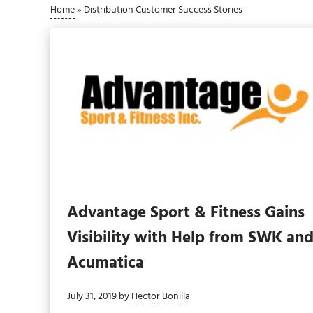
Home
»
Distribution Customer Success Stories
Advantage Sport & Fitness Gains
Visibility with Help from SWK an
Acumatica
July 31, 2019
by
Hector Bonilla