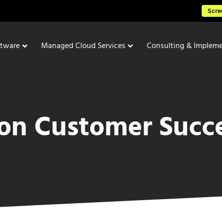
Scre
ftware
Managed Cloud Services
Consulting & Impleme
ion Customer Succe