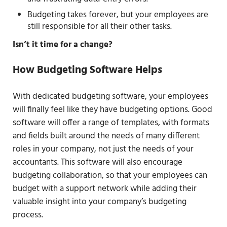
Budgeting takes forever, but your employees are
still responsible for all their other tasks.
Isn’t it time for a change?
How Budgeting Software Helps
With dedicated budgeting software, your employees
will finally feel like they have budgeting options. Good
software will offer a range of templates, with formats
and fields built around the needs of many different
roles in your company, not just the needs of your
accountants. This software will also encourage
budgeting collaboration, so that your employees can
budget with a support network while adding their
valuable insight into your company’s budgeting
process.