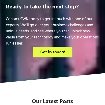
Ready to take the next step?
Contact SWK today to get in touch with one of our
experts. We’ll go over your business challenges and
unique needs, and see where you can unlock new
value from your technology and make your operations
run easier.
Get in touch!
Our Latest Posts