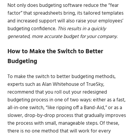
Not only does budgeting software reduce the “fear
factor” that spreadsheets bring, its tailored templates
and increased support will also raise your employees’
budgeting confidence.
This results in a quickly
generated, more accurate budget for your company.
How to Make the Switch to Better
Budgeting
To make the switch to better budgeting methods,
experts such as Alan Whitehouse of TrueSky,
recommend that you roll out your redesigned
budgeting process in one of two ways: either as a fast,
all-in-one switch, “like ripping off a Band-Aid,” or as a
slower, drop-by-drop process that gradually improves
the process with small, manageable steps. Of these,
there is no one method that will work for every