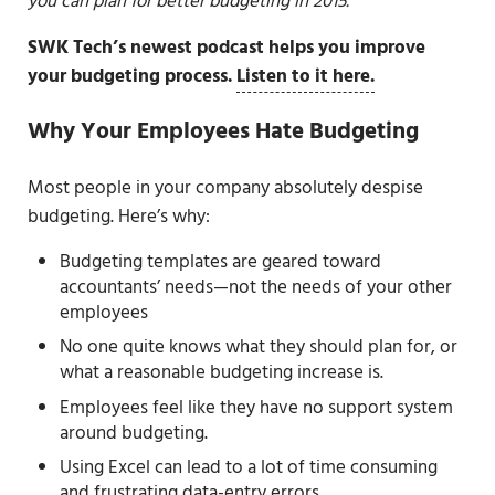
you can plan for better budgeting in 2015.
SWK Tech’s newest podcast helps you improve
your budgeting process.
Listen to it here.
Why Your Employees Hate Budgeting
Most people in your company absolutely despise
budgeting. Here’s why:
Budgeting templates are geared toward
accountants’ needs—not the needs of your other
employees
No one quite knows what they should plan for, or
what a reasonable budgeting increase is.
Employees feel like they have no support system
around budgeting.
Using Excel can lead to a lot of time consuming
and frustrating data-entry errors.