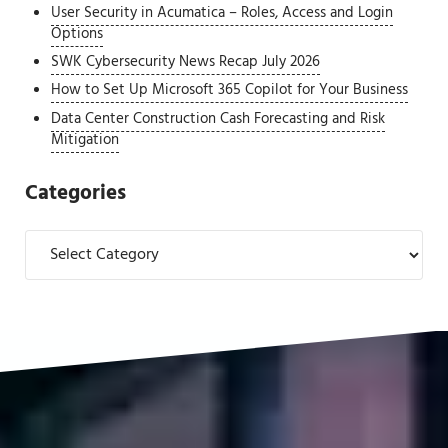
User Security in Acumatica – Roles, Access and Login
Options
SWK Cybersecurity News Recap July 2026
How to Set Up Microsoft 365 Copilot for Your Business
Data Center Construction Cash Forecasting and Risk
Mitigation
Categories
Categories