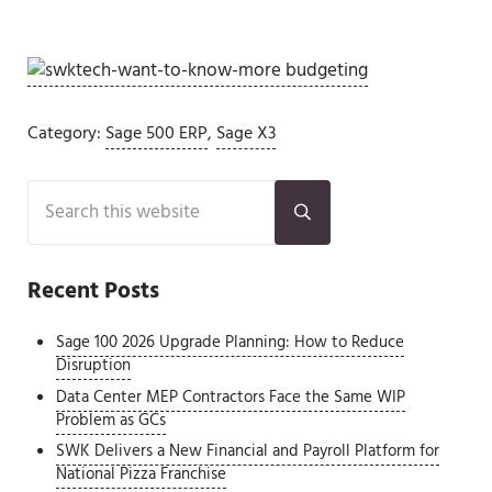
Category:
Sage 500 ERP
,
Sage X3
Sidebar
Search this website
Submit search
Recent Posts
Sage 100 2026 Upgrade Planning: How to Reduce
Disruption
Data Center MEP Contractors Face the Same WIP
Problem as GCs
SWK Delivers a New Financial and Payroll Platform for
National Pizza Franchise