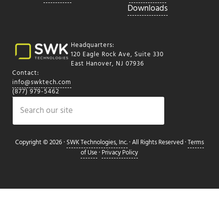
Downloads
Headquarters:
120 Eagle Rock Ave, Suite 330
East Hanover, NJ 07936
Contact:
info@swktech.com
(877) 979-5462
Search
Copyright © 2026 ·
SWK Technologies, Inc.
· All Rights Reserved ·
Terms
of Use
·
Privacy Policy