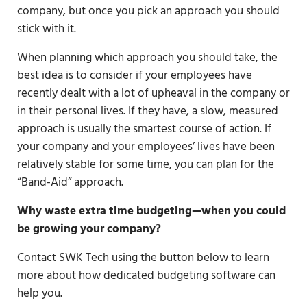
company, but once you pick an approach you should
stick with it.
When planning which approach you should take, the
best idea is to consider if your employees have
recently dealt with a lot of upheaval in the company or
in their personal lives. If they have, a slow, measured
approach is usually the smartest course of action. If
your company and your employees’ lives have been
relatively stable for some time, you can plan for the
“Band-Aid” approach.
Why waste extra time budgeting—when you could
be growing your company?
Contact SWK Tech using the button below to learn
more about how dedicated budgeting software can
help you.