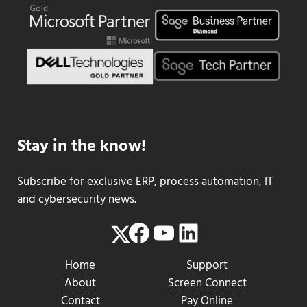
Stay in the know!
Subscribe for exclusive ERP, process automation, IT
and cybersecurity news.
Facebook
YouTube
LinkedIn
Twitter
Home
Support
About
Screen Connect
Contact
Pay Online