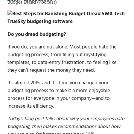
Budget Dread (Podcast)
Do you dread budgeting?
If you do, you are not alone. Most people hate the
budgeting process, from filling out mystifying
templates, to data-entry frustration, to feeling like
they can’t request the money they need.
It’s almost 2015, and it’s time you changed your
budgeting process to make it a more enjoyable
process for everyone in your company—and to
increase its efficiency.
Today’s blog post talks about why your employees hate
budgeting, then makes recommendations about how