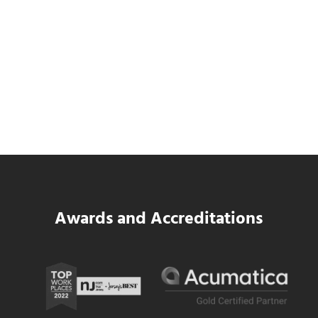
SWK Delivers a New Financial and Payroll
Platform for National Pizza Franchise
Read more
SWK Delivers a New Financial and Payroll
Awards and Accreditations