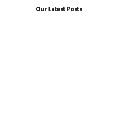
Our Latest Posts