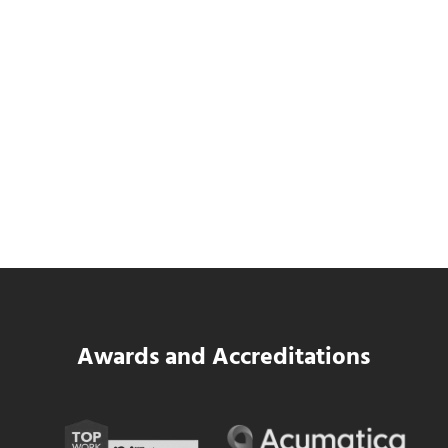
Data Center MEP Contractors Face the
Same WIP Problem as GCs
Read more
Data Center MEP Contractors Face the 
Awards and Accreditations