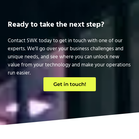
Ready to take the next step?
Contact SWK today to get in touch with one of our
experts. We’ll go over your business challenges and
unique needs, and see where you can unlock new
value from your technology and make your operations
run easier.
Get in touch!