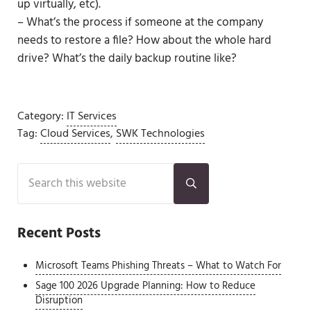
up virtually, etc).
– What’s the process if someone at the company
needs to restore a file? How about the whole hard
drive? What’s the daily backup routine like?
Category:
IT Services
Tag:
Cloud Services
,
SWK Technologies
Sidebar
Search this website
Submit search
Recent Posts
Microsoft Teams Phishing Threats – What to Watch For
Sage 100 2026 Upgrade Planning: How to Reduce
Disruption