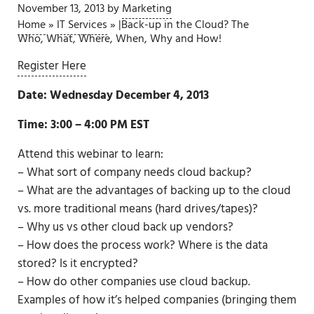
November 13, 2013
by
Marketing
Home
»
IT Services
»
|Back-up in the Cloud? The
Who, What, Where, When, Why and How!
Register Here
Date: Wednesday December 4, 2013
Time: 3:00 – 4:00 PM EST
Attend this webinar to learn:
– What sort of company needs cloud backup?
– What are the advantages of backing up to the cloud
vs. more traditional means (hard drives/tapes)?
– Why us vs other cloud back up vendors?
– How does the process work? Where is the data
stored? Is it encrypted?
– How do other companies use cloud backup.
Examples of how it’s helped companies (bringing them