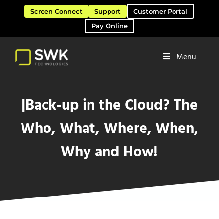
Skip to main content
Skip to header right navigation
Skip to site footer
Screen Connect
Support
Customer Portal
Pay Online
Menu
Software Solutions & Services
SWK Technologies
|Back-up in the Cloud? The
Who, What, Where, When,
Why and How!