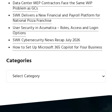
Data Center MEP Contractors Face the Same WIP
Problem as GCs
SWK Delivers a New Financial and Payroll Platform for
National Pizza Franchise
User Security in Acumatica – Roles, Access and Login
Options
SWK Cybersecurity News Recap July 2026
How to Set Up Microsoft 365 Copilot for Your Business
Categories
Categories