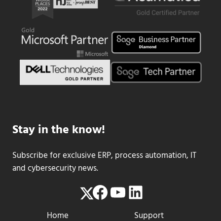
Stay in the know!
Subscribe for exclusive ERP, process automation, IT
and cybersecurity news.
Facebook
YouTube
LinkedIn
Twitter
Home
Support