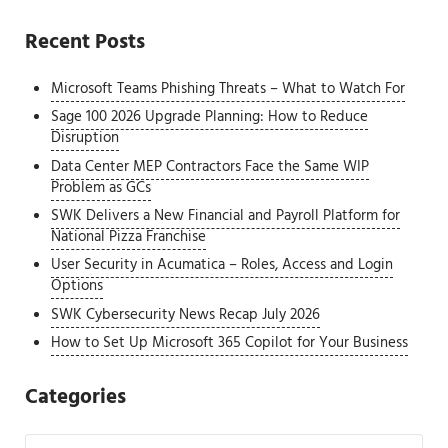
Recent Posts
Microsoft Teams Phishing Threats – What to Watch For
Sage 100 2026 Upgrade Planning: How to Reduce
Disruption
Data Center MEP Contractors Face the Same WIP
Problem as GCs
SWK Delivers a New Financial and Payroll Platform for
National Pizza Franchise
User Security in Acumatica – Roles, Access and Login
Options
SWK Cybersecurity News Recap July 2026
How to Set Up Microsoft 365 Copilot for Your Business
Categories
Categories