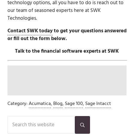
technology options, all you have to do is reach out to
our team of seasoned experts here at SWK
Technologies.
Contact SWK today
to get your questions answered
or fill out the form below.
Talk to the financial software experts at SWK
Category:
Acumatica
,
Blog
,
Sage 100
,
Sage Intacct
Sidebar
Search this website
Submit search