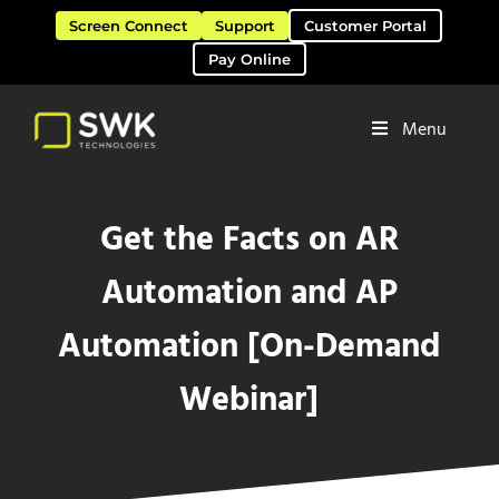
Skip to main content
Skip to header right navigation
Skip to site footer
Screen Connect
Support
Customer Portal
Pay Online
Menu
Software Solutions & Services
SWK Technologies
Get the Facts on AR
Automation and AP
Automation [On-Demand
Webinar]