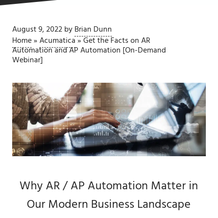
August 9, 2022
by
Brian Dunn
Home
»
Acumatica
»
Get the Facts on AR
Automation and AP Automation [On-Demand
Webinar]
Why AR / AP Automation Matter in
Our Modern Business Landscape