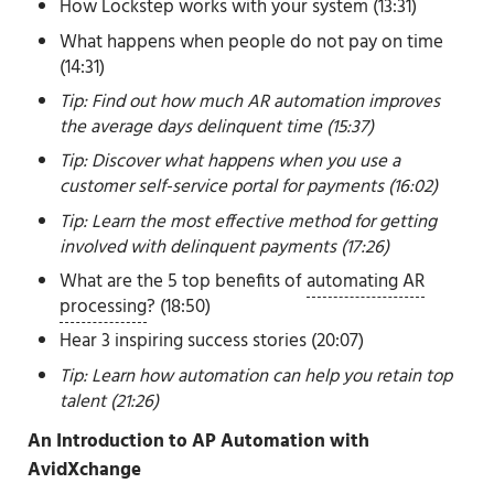
How Lockstep works with your system (13:31)
What happens when people do not pay on time
(14:31)
Tip: Find out how much AR automation improves
the average days delinquent time (15:37)
Tip: Discover what happens when you use a
customer self-service portal for payments (16:02)
Tip: Learn the most effective method for getting
involved with delinquent payments (17:26)
What are the 5 top benefits of
automating AR
processing
? (18:50)
Hear 3 inspiring success stories (20:07)
Tip: Learn how automation can help you retain top
talent (21:26)
An Introduction to AP Automation with
AvidXchange