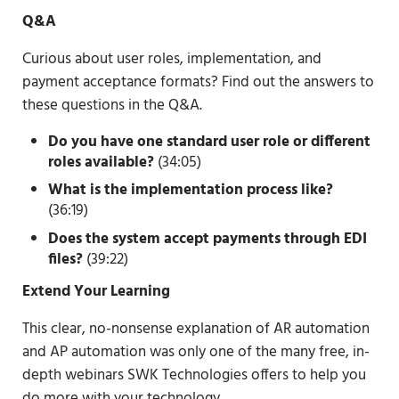
Q&A
Curious about user roles, implementation, and
payment acceptance formats? Find out the answers to
these questions in the Q&A.
Do you have one standard user role or different
roles available?
(34:05)
What is the implementation process like?
(36:19)
Does the system accept payments through EDI
files?
(39:22)
Extend Your Learning
This clear, no-nonsense explanation of AR automation
and AP automation was only one of the many free, in-
depth webinars SWK Technologies offers to help you
do more with your technology.