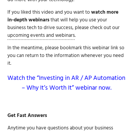
If you liked this video and you want to
watch more
in-depth webinars
that will help you use your
business tech to drive success, please check out our
upcoming events and webinars
.
In the meantime, please bookmark this webinar link so
you can return to the information whenever you need
it.
Watch the “Investing in AR / AP Automation
– Why It’s Worth It” webinar now.
Get Fast Answers
Anytime you have questions about your business