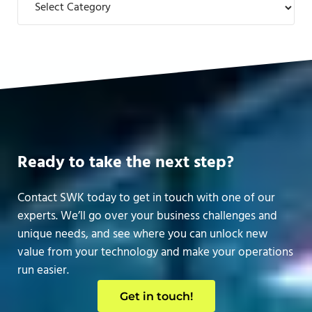
Ready to take the next step?
Contact SWK today to get in touch with one of our
experts. We’ll go over your business challenges and
unique needs, and see where you can unlock new
value from your technology and make your operations
run easier.
Get in touch!