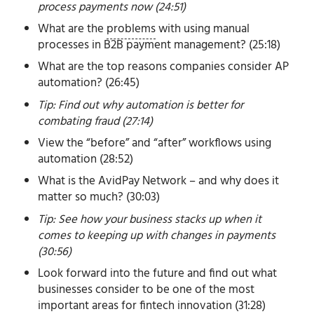
process payments now (24:51)
What are the
problems
with using manual
processes in B2B payment management? (25:18)
What are the top reasons companies consider AP
automation? (26:45)
Tip: Find out why automation is better for
combating fraud (27:14)
View the “before” and “after” workflows using
automation (28:52)
What is the AvidPay Network – and why does it
matter so much? (30:03)
Tip: See how your business stacks up when it
comes to keeping up with changes in payments
(30:56)
Look forward into the future and find out what
businesses consider to be one of the most
important areas for fintech innovation (31:28)