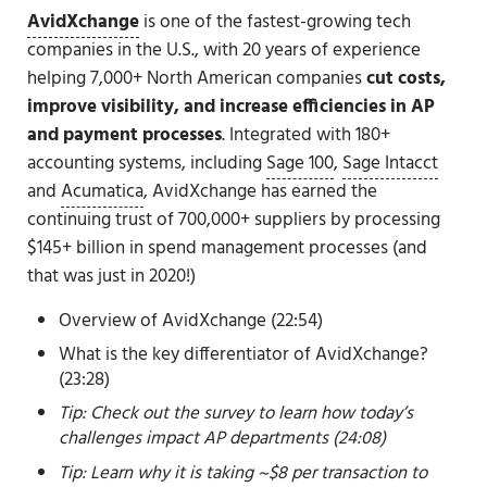
AvidXchange
is one of the fastest-growing tech
companies in the U.S., with 20 years of experience
helping 7,000+ North American companies
cut costs,
improve visibility, and increase efficiencies in AP
and payment processes
. Integrated with 180+
accounting systems, including
Sage 100
,
Sage Intacct
and
Acumatica
, AvidXchange has earned the
continuing trust of 700,000+ suppliers by processing
$145+ billion in spend management processes (and
that was just in 2020!)
Overview of AvidXchange (22:54)
What is the key differentiator of AvidXchange?
(23:28)
Tip: Check out the survey to learn how today’s
challenges impact AP departments (24:08)
Tip: Learn why it is taking ~$8 per transaction
to