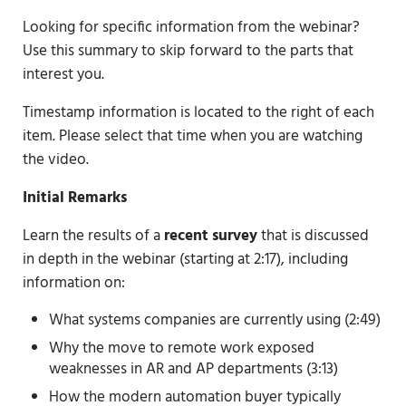
Looking for specific information from the webinar?
Use this summary to skip forward to the parts that
interest you.
Timestamp information is located to the right of each
item. Please select that time when you are watching
the video.
Initial Remarks
Learn the results of a
recent survey
that is discussed
in depth in the webinar (starting at 2:17), including
information on:
What systems companies are currently using (2:49)
Why the move to remote work exposed
weaknesses in AR and AP departments (3:13)
How the modern automation buyer typically