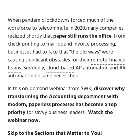
When pandemic lockdowns forced much of the
workforce to telecommute in 2020,many companies
realized shortly that
paper still runs the office
. From
check printing to mail-bound invoice processing,
businesses had to face that “the old ways” were
causing significant obstacles for their
remote Finance
teams
. Suddenly,
cloud-based
AP automation and AR
automation became necessities.
In this on-demand webinar from SWK,
discover why
transforming the Accounting department with
modern, paperless processes has become a top
priority
for savvy business leaders.
Watch the
webinar now.
Skip to the Sections that Matter to You!