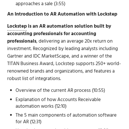
approaches a sale (3:55)
An Introduction to AR Automation with Lockstep
Lockstep
is an
AR automation solution built by
accounting professionals for accounting
professionals
, delivering an average 20x return on
investment. Recognized by leading analysts including
Gartner and IDC MarketScape, and a winner of the
TITAN Business Award, Lockstep supports 250+ world-
renowned brands and organizations, and features a
robust list of integrations.
Overview of the current AR process (10:55)
Explanation of how Accounts Receivable
automation works (12:10)
The 5 main components of automation software
for AR (12:31)