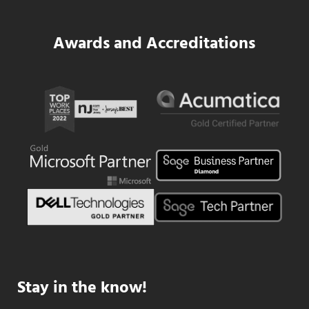
Awards and Accreditations
Stay in the know!