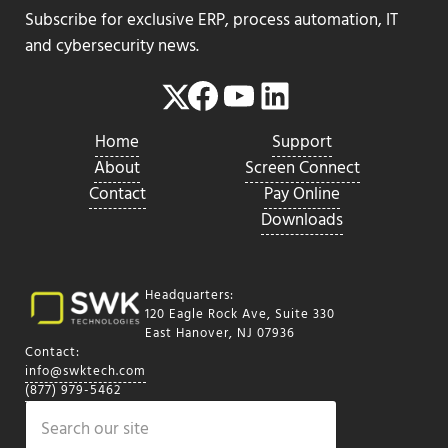
Subscribe for exclusive ERP, process automation, IT
and cybersecurity news.
Facebook
YouTube
LinkedIn
Twitter
Home
Support
About
Screen Connect
Contact
Pay Online
Downloads
Headquarters:
120 Eagle Rock Ave, Suite 330
East Hanover, NJ 07936
Contact:
info@swktech.com
(877) 979-5462
Search