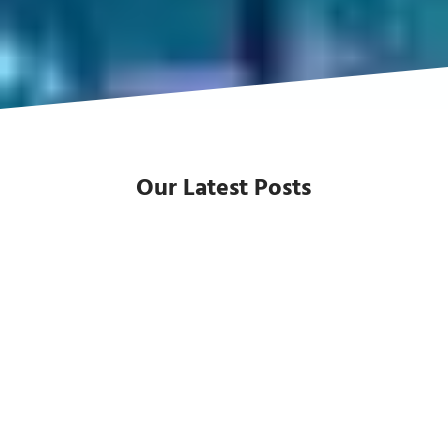
Our Latest Posts