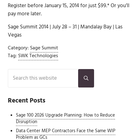
Register before January 15, 2014 for just $99.* Or you’ll
pay more later.
Sage Summit 2014 | July 28 – 31 | Mandalay Bay | Las
Vegas
Category:
Sage Summit
Tag:
SWK Technologies
Sidebar
Search this website
Submit search
Recent Posts
Sage 100 2026 Upgrade Planning: How to Reduce
Disruption
Data Center MEP Contractors Face the Same WIP
Problem as GCs