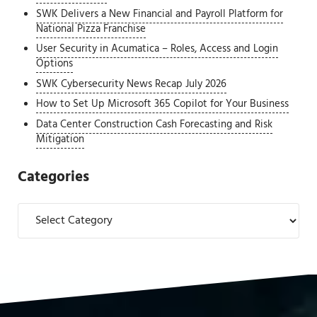
SWK Delivers a New Financial and Payroll Platform for
National Pizza Franchise
User Security in Acumatica – Roles, Access and Login
Options
SWK Cybersecurity News Recap July 2026
How to Set Up Microsoft 365 Copilot for Your Business
Data Center Construction Cash Forecasting and Risk
Mitigation
Categories
Categories