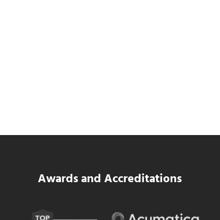
SWK Delivers a New Financial and Payroll
Platform for National Pizza Franchise
Read more
SWK Delivers a New Financial and Payroll
Awards and Accreditations