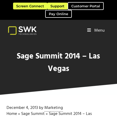
Skip to main content
Skip to header right navigation
Skip to site footer
Screen Connect
Support
Customer Portal
Pay Online
Menu
Software Solutions & Services
SWK Technologies
Sage Summit 2014 – Las
Vegas
December 4, 2013
by
Marketing
Home
»
Sage Summit
»
Sage Summit 2014 – Las