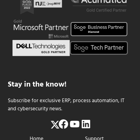
Stay in the know!
Subscribe for exclusive ERP, process automation, IT
and cybersecurity news.
Facebook
YouTube
LinkedIn
Twitter
Home
Support