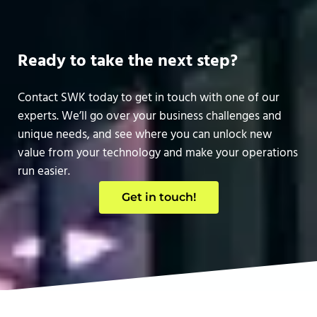
Ready to take the next step?
Contact SWK today to get in touch with one of our
experts. We’ll go over your business challenges and
unique needs, and see where you can unlock new
value from your technology and make your operations
run easier.
Get in touch!