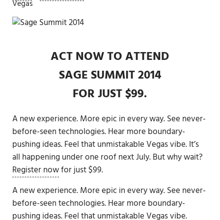
Vegas
ACT NOW
TO ATTEND
SAGE SUMMIT 2014
FOR JUST $99.
A new experience. More epic in every way. See never-
before-seen technologies. Hear more boundary-
pushing ideas. Feel that unmistakable Vegas vibe. It’s
all happening under one roof next July. But why wait?
Register now
for just $99.
A new experience. More epic in every way. See never-
before-seen technologies. Hear more boundary-
pushing ideas. Feel that unmistakable Vegas vibe.