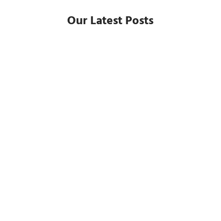
Our Latest Posts