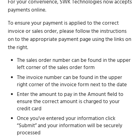
For your convenience, SWK Technologies now accepts
payments online.
To ensure your payment is applied to the correct
invoice or sales order, please follow the instructions
on to the appropriate payment page using the links on
the right.
The sales order number can be found in the upper
left corner of the sales order form
The invoice number can be found in the upper
right corner of the invoice form next to the date
Enter the amount to pay in the Amount field to
ensure the correct amount is charged to your
credit card
Once you’ve entered your information click
“Submit” and your information will be securely
processed