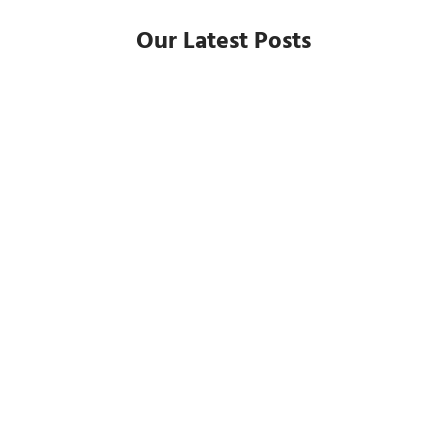
Our Latest Posts