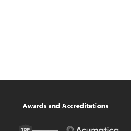
SWK Delivers a New Financial and Payroll
Platform for National Pizza Franchise
Read more
SWK Delivers a New Financial and Payroll
Awards and Accreditations