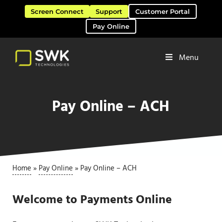
Skip to main content
Skip to header right navigation
Skip to site footer
Screen Connect
Support
Customer Portal
Pay Online
Menu
Software Solutions & Services
SWK Technologies
Pay Online – ACH
Home
»
Pay Online
»
Pay Online – ACH
Welcome to Payments Online