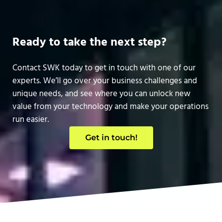
Ready to take the next step?
Contact SWK today to get in touch with one of our
experts. We’ll go over your business challenges and
unique needs, and see where you can unlock new
value from your technology and make your operations
run easier.
Get in touch!