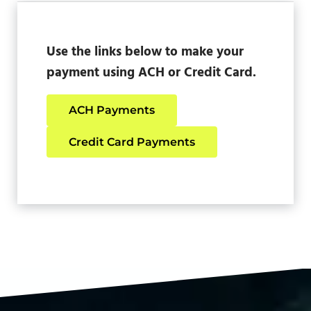
Use the links below to make your
payment using ACH or Credit Card.
ACH Payments
Credit Card Payments