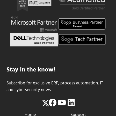
Stay in the know!
Subscribe for exclusive ERP, process automation, IT
and cybersecurity news.
Facebook
YouTube
LinkedIn
Twitter
Home
Support