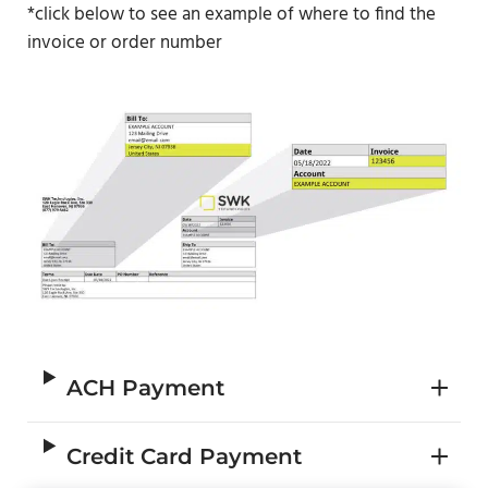
*click below to see an example of where to find the
invoice or order number
ACH Payment
Credit Card Payment