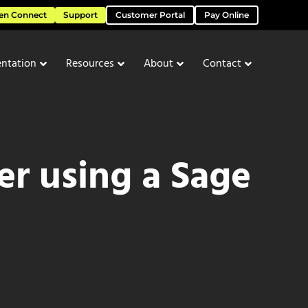
en Connect
Support
Customer Portal
Pay Online
ntation
Resources
About
Contact
er using a Sage