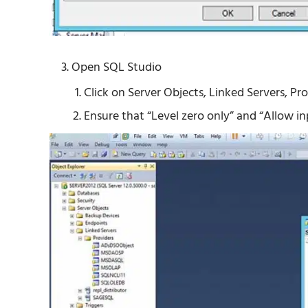
Open SQL Studio
Click on Server Objects, Linked Servers, P
Ensure that “Level zero only” and “Allow i