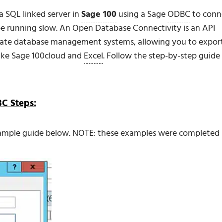
a SQL linked server in
Sage 100
using a Sage
ODBC
to conn
e running slow. An Open Database Connectivity is an API
arate database management systems, allowing you to expor
like Sage 100cloud and
Excel
. Follow the step-by-step guide
BC Steps:
xample guide below. NOTE: these examples were completed 