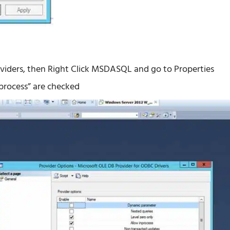
roviders, then Right Click MSDASQL and go to Properties
nprocess” are checked