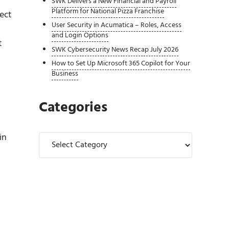
SWK Delivers a New Financial and Payroll
Platform for National Pizza Franchise
ect
User Security in Acumatica – Roles, Access
and Login Options
t
SWK Cybersecurity News Recap July 2026
How to Set Up Microsoft 365 Copilot for Your
Business
Categories
in
Categories