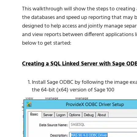
This walkthrough will show the steps to creating 
the databases and speed up reporting that may b
designed to help access and jointly manage sep
and view reports between different applications 
below to get started:
Creating a SQL Linked Server with Sage OD
Install Sage ODBC by following the image e
the 64-bit (x64) version of Sage 100