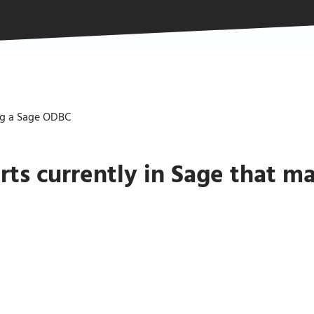
ng a Sage ODBC
ts currently in Sage that m