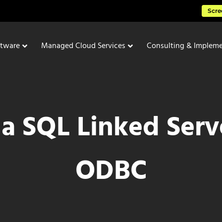
Scre
ftware
Managed Cloud Services
Consulting & Impleme
a SQL Linked Serv
ODBC