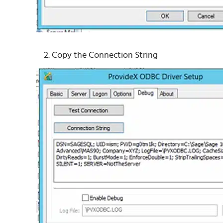
Copy the Connection String