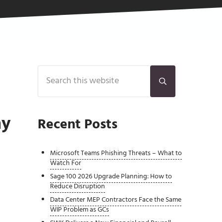
Sidebar
Search this website
Submit search
ay
Recent Posts
Microsoft Teams Phishing Threats – What to
Watch For
Sage 100 2026 Upgrade Planning: How to
Reduce Disruption
Data Center MEP Contractors Face the Same
WIP Problem as GCs