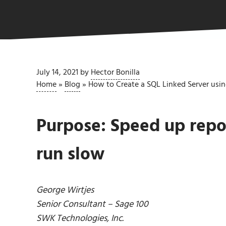
July 14, 2021
by
Hector Bonilla
Home
»
Blog
»
How to Create a SQL Linked Server usi
Purpose: Speed up repor
run slow
George Wirtjes
Senior Consultant – Sage 100
SWK Technologies, Inc.