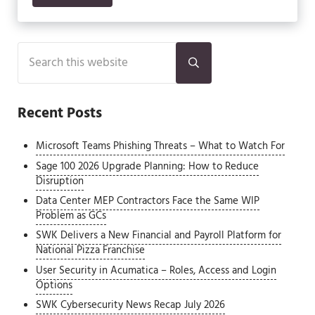
Sidebar
Search this website
Submit search
Recent Posts
Microsoft Teams Phishing Threats – What to Watch For
Sage 100 2026 Upgrade Planning: How to Reduce
Disruption
Data Center MEP Contractors Face the Same WIP
Problem as GCs
SWK Delivers a New Financial and Payroll Platform for
National Pizza Franchise
User Security in Acumatica – Roles, Access and Login
Options
SWK Cybersecurity News Recap July 2026