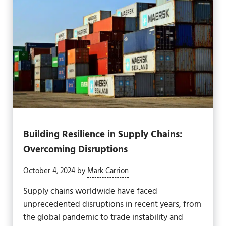
Building Resilience in Supply Chains:
Overcoming Disruptions
October 4, 2024
by
Mark Carrion
Supply chains worldwide have faced
unprecedented disruptions in recent years, from
the global pandemic to trade instability and