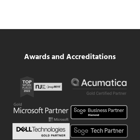
Same WIP Problem as GCs
Read more
Data Center MEP Contractors Face the 
Awards and Accreditations