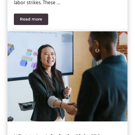
labor strikes. These …
Read more
Building Resilience in Supply Chains: Overcoming