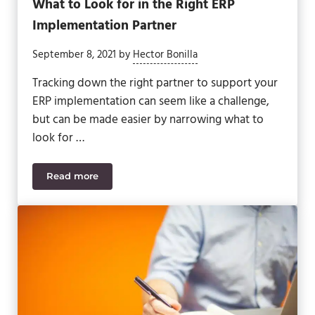
What to Look for in the Right ERP
Implementation Partner
September 8, 2021
by
Hector Bonilla
Tracking down the right partner to support your
ERP implementation can seem like a challenge,
but can be made easier by narrowing what to
look for …
Read more
What to Look for in the Right ERP Implementation