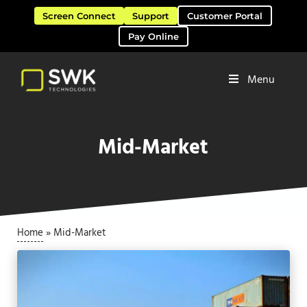
Skip to main content
Skip to header right navigation
Skip to site footer
Screen Connect
Support
Customer Portal
Pay Online
Menu
Software Solutions & Services
SWK Technologies
Mid-Market
Home
»
Mid-Market