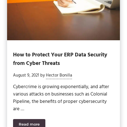
How to Protect Your ERP Data Security
from Cyber Threats
August 9, 2021
by
Hector Bonilla
Cybercrime is growing exponentially, and after
various attacks on businesses such as Colonial
Pipeline, the benefits of proper cybersecurity
are …
Read more
How to Protect Your ERP Data Security from Cyber