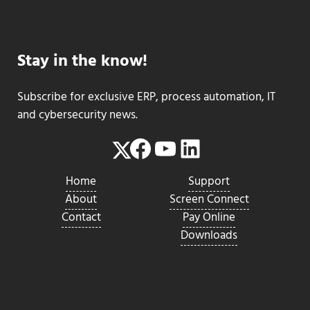
Stay in the know!
Subscribe for exclusive ERP, process automation, IT
and cybersecurity news.
Facebook
YouTube
LinkedIn
Twitter
Home
Support
About
Screen Connect
Contact
Pay Online
Downloads