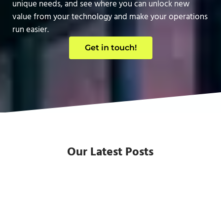
unique needs, and see where you can unlock new
value from your technology and make your operations
run easier.
Get in touch!
Our Latest Posts