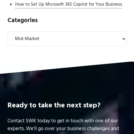
How to Set Up Microsoft 365 Copilot for Your Business
Categories
Categories
Ready to take the next step?
Contact SWK today to get in touch with one of our
experts. We’ll go over your business challenges and