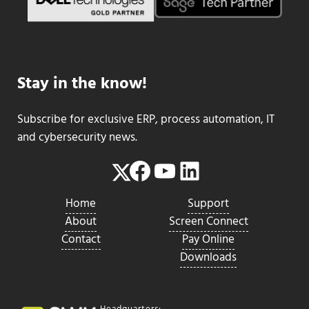
Stay in the know!
Subscribe for exclusive ERP, process automation, IT
and cybersecurity news.
Facebook
YouTube
LinkedIn
Twitter
Home
Support
About
Screen Connect
Contact
Pay Online
Downloads