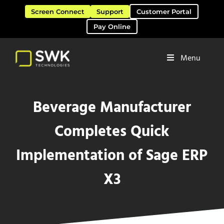
Skip to main content
Skip to header right navigation
Skip to site footer
Screen Connect
Support
Customer Portal
Pay Online
Menu
Software Solutions & Services
SWK Technologies
Beverage Manufacturer
Completes Quick
Implementation of Sage ERP
X3