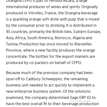
Orangina CFPO is part of Pernod-Ricard, a large
international producer of wines and spirits. Originally
produced in Vitrolles, France, the Orangina beverage
is a sparkling orange soft drink with pulp that is mixed
by the consumer prior to drinking. It is distributed in
45 countries, primarily the British Isles, Eastern Europe,
Asia, Africa, South America, Morocco, Algeria and
Tunisia. Production has since moved to Marseilles
Province, where a new facility produces the orange
concentrate. The bottles for the export markets are
produced by co-packers on behalf of CFPO.
Because much of the previous company had been
spun off to Cadbury-Schweppes, the remaining
business unit needed to act quickly to implement a
new enterprise business system. Of the solutions
examined, the company determined
Sage ERP X3
to
have the best overall fit to their beverage production