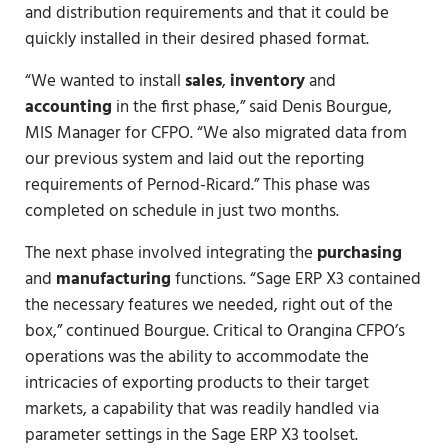
and distribution requirements and that it could be
quickly installed in their desired phased format.
“We wanted to install
sales
,
inventory
and
accounting
in the first phase,” said Denis Bourgue,
MIS Manager for CFPO. “We also migrated data from
our previous system and laid out the reporting
requirements of Pernod-Ricard.” This phase was
completed on schedule in just two months.
The next phase involved integrating the
purchasing
and
manufacturing
functions. “Sage ERP X3 contained
the necessary features we needed, right out of the
box,” continued Bourgue. Critical to Orangina CFPO’s
operations was the ability to accommodate the
intricacies of exporting products to their target
markets, a capability that was readily handled via
parameter settings in the Sage ERP X3 toolset.