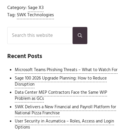
Category:
Sage X3
Tag:
SWK Technologies
Sidebar
Search this website
Submit search
Recent Posts
Microsoft Teams Phishing Threats – What to Watch For
Sage 100 2026 Upgrade Planning: How to Reduce
Disruption
Data Center MEP Contractors Face the Same WIP
Problem as GCs
SWK Delivers a New Financial and Payroll Platform for
National Pizza Franchise
User Security in Acumatica – Roles, Access and Login
Options