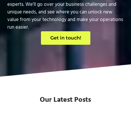
experts. We’ll go over your business challenges and
unique needs, and see where you can unlock new
value from your technology and make your operations
run easier.
Get in touch!
Our Latest Posts