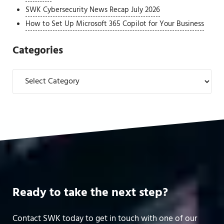
SWK Cybersecurity News Recap July 2026
How to Set Up Microsoft 365 Copilot for Your Business
Categories
Categories
Ready to take the next step?
Contact SWK today to get in touch with one of our