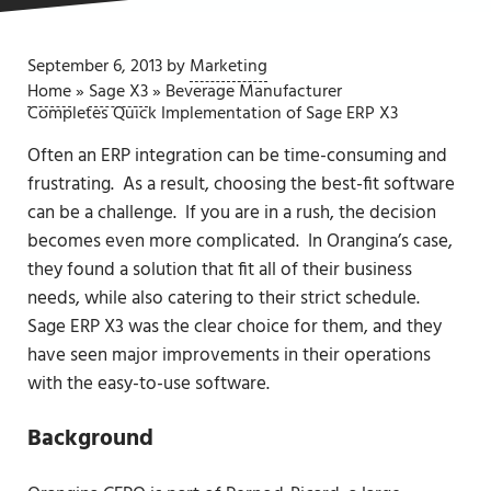
September 6, 2013
by
Marketing
Home
»
Sage X3
»
Beverage Manufacturer
Completes Quick Implementation of Sage ERP X3
Often an ERP integration can be time-consuming and
frustrating. As a result, choosing the best-fit software
can be a challenge. If you are in a rush, the decision
becomes even more complicated. In Orangina’s case,
they found a solution that fit all of their business
needs, while also catering to their strict schedule.
Sage ERP X3 was the clear choice for them, and they
have seen major improvements in their operations
with the easy-to-use software.
Background