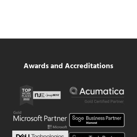
Data Center MEP Contractors Face the
Same WIP Problem as GCs
Read more
Data Center MEP Contractors Face the 
Awards and Accreditations