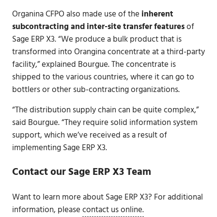
Organina CFPO also made use of the
inherent
subcontracting and inter-site transfer features
of
Sage ERP X3. “We produce a bulk product that is
transformed into Orangina concentrate at a third-party
facility,” explained Bourgue. The concentrate is
shipped to the various countries, where it can go to
bottlers or other sub-contracting organizations.
“The distribution supply chain can be quite complex,”
said Bourgue. “They require solid information system
support, which we’ve received as a result of
implementing Sage ERP X3.
Contact our Sage ERP X3 Team
Want to learn more about Sage ERP X3? For additional
information, please
contact us online.