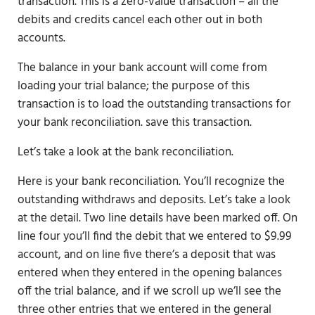
transaction. This is a zero-value transaction – all the
debits and credits cancel each other out in both
accounts.
The balance in your bank account will come from
loading your trial balance; the purpose of this
transaction is to load the outstanding transactions for
your bank reconciliation. save this transaction.
Let’s take a look at the bank reconciliation.
Here is your bank reconciliation. You’ll recognize the
outstanding withdraws and deposits. Let’s take a look
at the detail. Two line details have been marked off. On
line four you’ll find the debit that we entered to $9.99
account, and on line five there’s a deposit that was
entered when they entered in the opening balances
off the trial balance, and if we scroll up we’ll see the
three other entries that we entered in the general