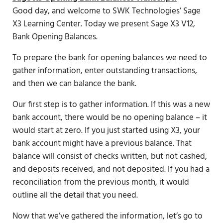
Good day, and welcome to SWK Technologies’ Sage
X3 Learning Center. Today we present Sage X3 V12,
Bank Opening Balances.
To prepare the bank for opening balances we need to
gather information, enter outstanding transactions,
and then we can balance the bank.
Our first step is to gather information. If this was a new
bank account, there would be no opening balance – it
would start at zero. If you just started using X3, your
bank account might have a previous balance. That
balance will consist of checks written, but not cashed,
and deposits received, and not deposited. If you had a
reconciliation from the previous month, it would
outline all the detail that you need.
Now that we’ve gathered the information, let’s go to