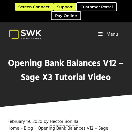
Skip to main content
Skip to header right navigation
Skip to site footer
Screen Connect
Support
Customer Portal
Pay Online
Menu
Software Solutions & Services
SWK Technologies
Opening Bank Balances V12 –
Sage X3 Tutorial Video
February 19, 2020
by
Hector Bonilla
Home
»
Blog
»
Opening Bank Balances V12 – Sage