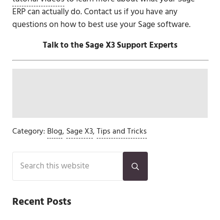
ERP can actually do. Contact us if you have any
questions on how to best use your Sage software.
Talk to the Sage X3 Support Experts
Category:
Blog
,
Sage X3
,
Tips and Tricks
Sidebar
Search this website
Submit search
Recent Posts