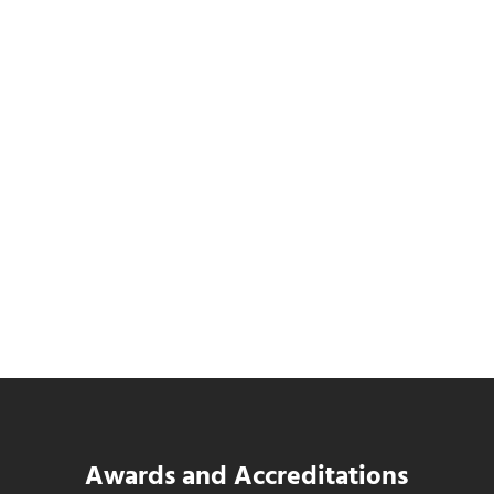
Data Center MEP Contractors Face the
Same WIP Problem as GCs
Read more
Data Center MEP Contractors Face the 
Awards and Accreditations