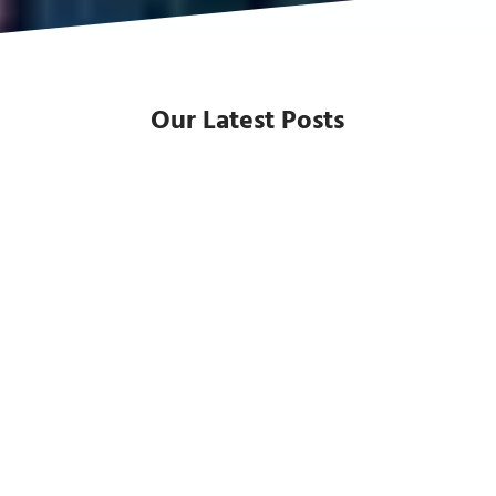
Our Latest Posts