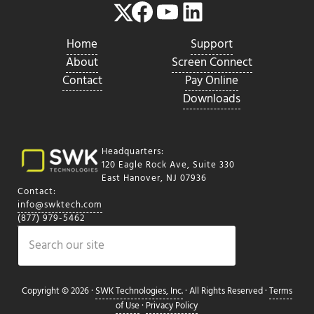
Facebook
YouTube
LinkedIn
Twitter
Home
Support
About
Screen Connect
Contact
Pay Online
Downloads
Headquarters:
120 Eagle Rock Ave, Suite 330
East Hanover, NJ 07936
Contact:
info@swktech.com
(877) 979-5462
Search
Copyright © 2026 ·
SWK Technologies, Inc.
· All Rights Reserved ·
Terms
of Use
·
Privacy Policy