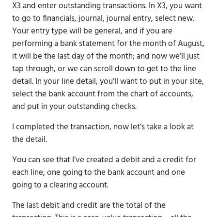
X3 and enter outstanding transactions. In X3, you want
to go to financials, journal, journal entry, select new.
Your entry type will be general, and if you are
performing a bank statement for the month of August,
it will be the last day of the month; and now we’ll just
tap through, or we can scroll down to get to the line
detail. In your line detail, you’ll want to put in your site,
select the bank account from the chart of accounts,
and put in your outstanding checks.
I completed the transaction, now let’s take a look at
the detail.
You can see that I’ve created a debit and a credit for
each line, one going to the bank account and one
going to a clearing account.
The last debit and credit are the total of the