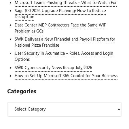
Microsoft Teams Phishing Threats – What to Watch For
Sage 100 2026 Upgrade Planning: How to Reduce
Disruption
Data Center MEP Contractors Face the Same WIP
Problem as GCs
SWK Delivers a New Financial and Payroll Platform for
National Pizza Franchise
User Security in Acumatica – Roles, Access and Login
Options
SWK Cybersecurity News Recap July 2026
How to Set Up Microsoft 365 Copilot for Your Business
Categories
Categories