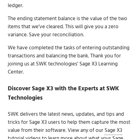
ledger.
The ending statement balance is the value of the two
items that we’ve cleared. This will give you a zero
variance. Save your reconciliation.
We have completed the tasks of entering outstanding
transactions and balancing the bank. Thank you for
joining us at SWK technologies’ Sage X3 Learning
Center.
Discover Sage X3 with the Experts at SWK
Technologies
SWK delivers the latest news, updates, and tips and
tricks for Sage X3 users to help them capture the most
value from their software. View any of our
Sage X3
tutorial videos
to learn more about what your Sage