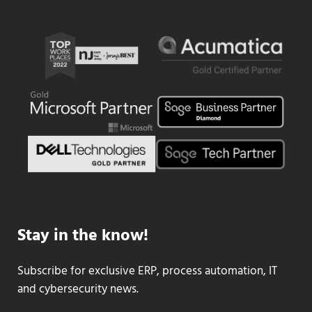
Stay in the know!
Subscribe for exclusive ERP, process automation, IT
and cybersecurity news.