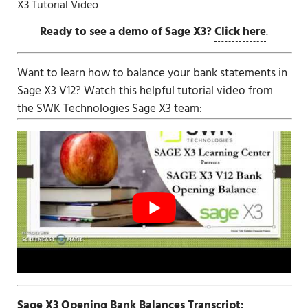
X3 Tutorial Video
Ready to see a demo of Sage X3?
Click here
.
Want to learn how to balance your bank statements in
Sage X3 V12
? Watch this helpful tutorial video from
the SWK Technologies
Sage X3
team:
Sage X3 Opening Bank Balances Transcript: