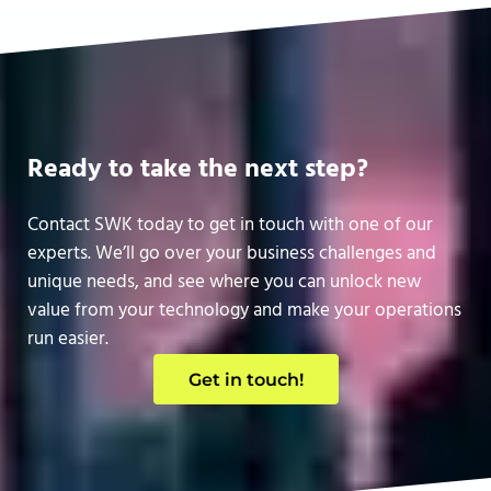
Ready to take the next step?
Contact SWK today to get in touch with one of our
experts. We’ll go over your business challenges and
unique needs, and see where you can unlock new
value from your technology and make your operations
run easier.
Get in touch!