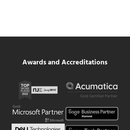
SWK Delivers a New Financial and Payroll
Platform for National Pizza Franchise
Read more
SWK Delivers a New Financial and Payroll
Awards and Accreditations