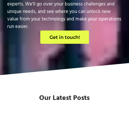
experts. We’ll go over your business challenges and
unique needs, and see where you can unlock new
value from your technology and make your operations
run easier.
Get in touch!
Our Latest Posts