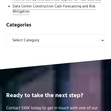
Data Center Construction Cash Forecasting and Risk
Mitigation
Categories
Categories
Ready to take the next step?
Contact SWK today to get in touch with one of our