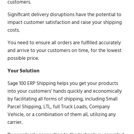
customers.
Significant delivery disruptions have the potential to
impact customer satisfaction and raise your shipping
costs.
You need to ensure all orders are fulfilled accurately
and arrive to your customers on time, for the lowest
possible price.
Your Solution
Sage 100 ERP Shipping helps you get your products
into your customers’ hands quickly and economically
by facilitating all forms of shipping, including Small
Parcel Shipping, LTL, full Truck Loads, Company
Vehicle, or a combination of them all, utilizing any
carrier.