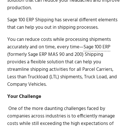
solution that can reduce your headaches and improve
production.
Sage 100 ERP Shipping has several different elements
that can help you out in shipping processes.
You can reduce costs while processing shipments
accurately and on time, every time—
Sage 100 ERP
(formerly Sage ERP MAS 90 and 200) Shipping
provides a flexible solution that can help you
streamline shipping activities for all Parcel Carriers,
Less than Truckload (LTL) shipments, Truck Load, and
Company Vehicles.
Your Challenge
One of the more daunting challenges faced by
companies across industries is to efficiently manage
costs while still exceeding the high expectations of