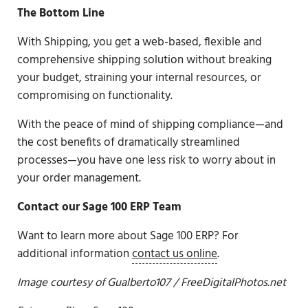
The Bottom Line
With Shipping, you get a web-based, flexible and
comprehensive shipping solution without breaking
your budget, straining your internal resources, or
compromising on functionality.
With the peace of mind of shipping compliance—and
the cost benefits of dramatically streamlined
processes—you have one less risk to worry about in
your order management.
Contact our Sage 100 ERP Team
Want to learn more about Sage 100 ERP? For
additional information
contact us online
.
Image courtesy of
Gualberto107
/ FreeDigitalPhotos.net