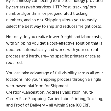
By seamlessly connecting to the technology provided
by carriers (web services, HTTP Post, tracking/ pro
number algorithms, or pregenerated tracking
numbers, and so on), Shipping allows you to easily
select the best way to ship and reduces freight costs.
Not only do you realize lower freight and labor costs,
with Shipping you get a cost-effective solution that is
updated automatically and works with your current
process and hardware—no specific printers or scales
required.
You can take advantage of full visibility across all your
locations into your shipping process through a single
web-based platform for Shipment
Creation/Cancelation, Address Validation, Multi-
Carrier Rate Shopping, Carrier Label Printing, Tracking,
and Proof of Delivery – all within Sage 100 ERP.