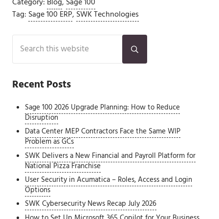
Category:
Blog
,
Sage 100
Tag:
Sage 100 ERP
,
SWK Technologies
Sidebar
Search this website
Submit search
Recent Posts
Sage 100 2026 Upgrade Planning: How to Reduce
Disruption
Data Center MEP Contractors Face the Same WIP
Problem as GCs
SWK Delivers a New Financial and Payroll Platform for
National Pizza Franchise
User Security in Acumatica – Roles, Access and Login
Options
SWK Cybersecurity News Recap July 2026
How to Set Up Microsoft 365 Copilot for Your Business