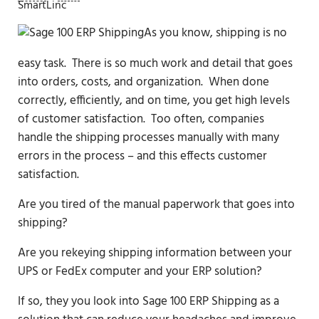
SmartLinc
As you know, shipping is no
easy task. There is so much work and detail that goes
into orders, costs, and organization. When done
correctly, efficiently, and on time, you get high levels
of customer satisfaction. Too often, companies
handle the shipping processes manually with many
errors in the process – and this effects customer
satisfaction.
Are you tired of the manual paperwork that goes into
shipping?
Are you rekeying shipping information between your
UPS or FedEx computer and your ERP solution?
If so, they you look into Sage 100 ERP Shipping as a