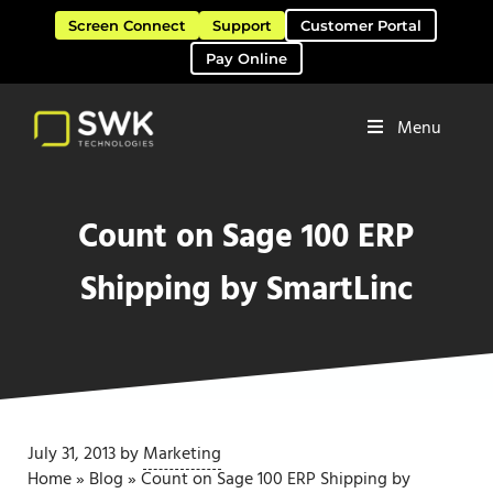
Skip to main content
Skip to header right navigation
Skip to site footer
Screen Connect
Support
Customer Portal
Pay Online
Menu
Software Solutions & Services
SWK Technologies
Count on Sage 100 ERP
Shipping by SmartLinc
July 31, 2013
by
Marketing
Home
»
Blog
»
Count on Sage 100 ERP Shipping by