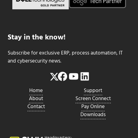
Stay in the know!
Subscribe for exclusive ERP, process automation, IT
and cybersecurity news.
Facebook
YouTube
LinkedIn
Twitter
Home
Support
About
Screen Connect
Contact
Pay Online
Downloads
Headquarters: